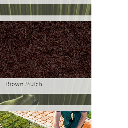
Brown Mulch