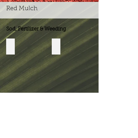
Red Mulch
Sod, Fertilizer & Weeding
Weed & Feed
Fungicide
Show
More