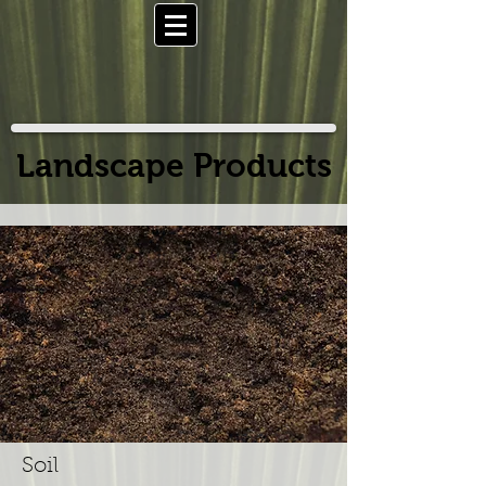
Landscape Products
Soil